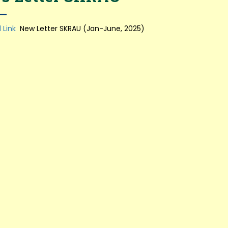
 Link
New Letter SKRAU (Jan-June, 2025)