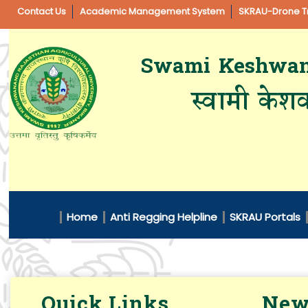
Contact Us
Academic Management System
SKRAU-Drone Tr
Swami Keshwanan
स्वामी केशव
Home
Anti Regging Helpline
SKRAU Portals
Quick Links
New