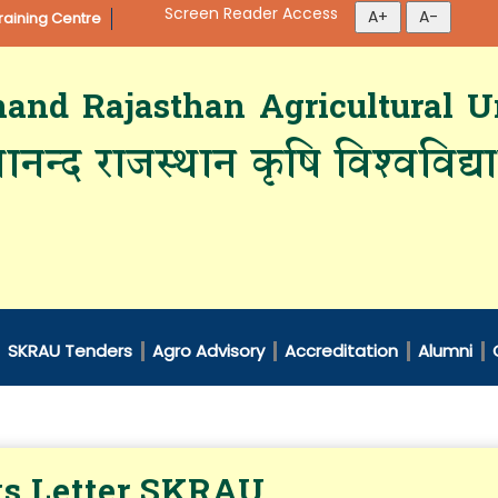
Screen Reader Access
aining Centre
d Rajasthan Agricultural Un
ानन्द राजस्थान कृषि विश्‍वविद्
SKRAU Tenders
Agro Advisory
Accreditation
Alumni
s Letter SKRAU