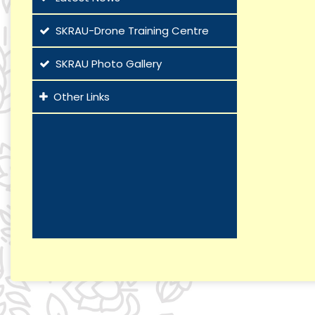
SKRAU-Drone Training Centre
SKRAU Photo Gallery
Other Links