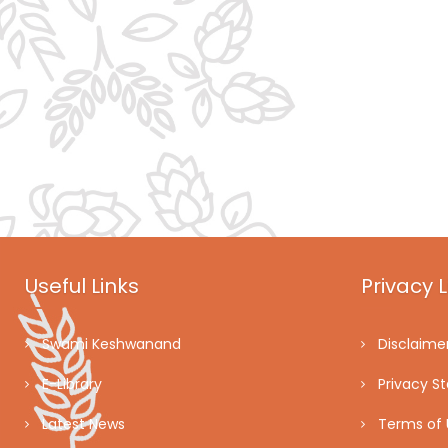
Useful Links
Privacy L
Swami Keshwanand
Disclaime
E-Library
Privacy S
Latest News
Terms of 