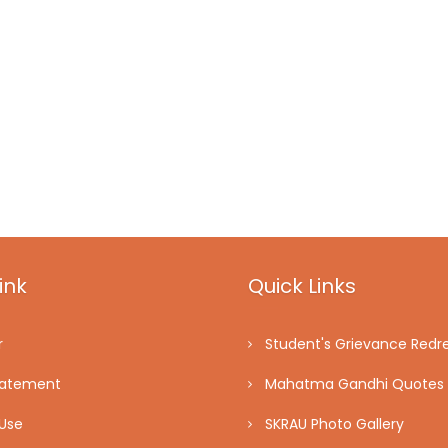
ink
Quick Links
r
Student's Grievance Redre
tatement
Mahatma Gandhi Quotes
Use
SKRAU Photo Gallery