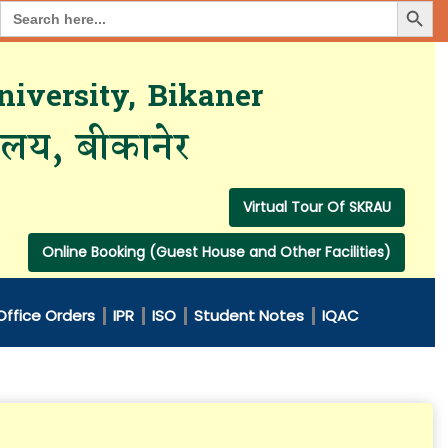
Search Button
Search
for:
iversity, Bikaner
यालय, बीकानेर
Virtual Tour Of SKRAU
Online Booking (Guest House and Other Facilities)
Office Orders
IPR
ISO
Student Notes
IQAC