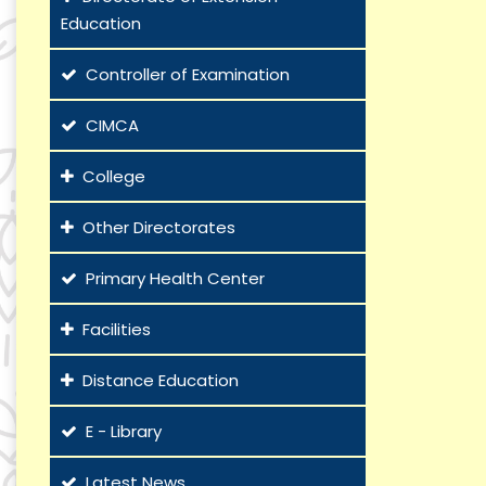
Education
Controller of Examination
CIMCA
College
Other Directorates
Primary Health Center
Facilities
Distance Education
E - Library
Latest News