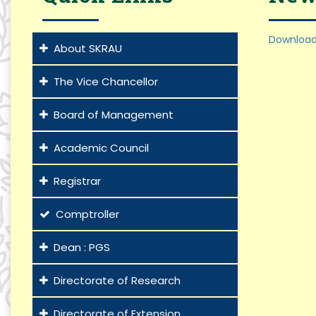
Download
About SKRAU
The Vice Chancellor
Board of Management
Academic Council
Registrar
Comptroller
Dean : PGS
Directorate of Research
Directorate of Extension