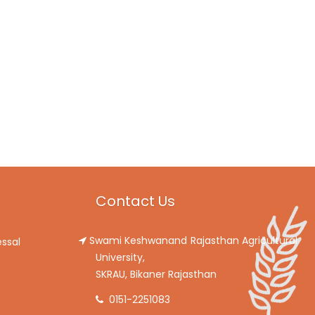
Contact Us
Swami Keshwanand Rajasthan Agricultural
ssal
University,
SKRAU, Bikaner Rajasthan
0151-2251083