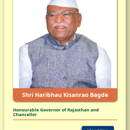
Shri Haribhau Kisanrao Bagde
Honourable Governor of Rajasthan and
Chancellor