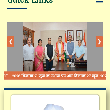
❮
❯
क्षा – 2026 दिनाक 21 जून के स्थान पर अब दिनाक 27 जून-2026 (