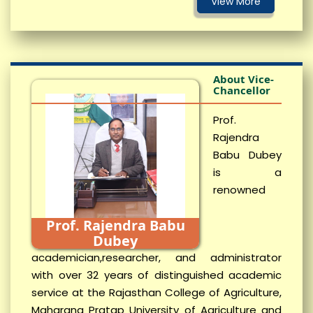
About Vice-
Chancellor
Prof.
Rajendra
Babu Dubey
is a
renowned
Prof. Rajendra Babu
Dubey
academician,researcher, and administrator
with over 32 years of distinguished academic
service at the Rajasthan College of Agriculture,
Maharana Pratap University of Agriculture and