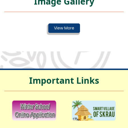
Image Gallery
Important Links