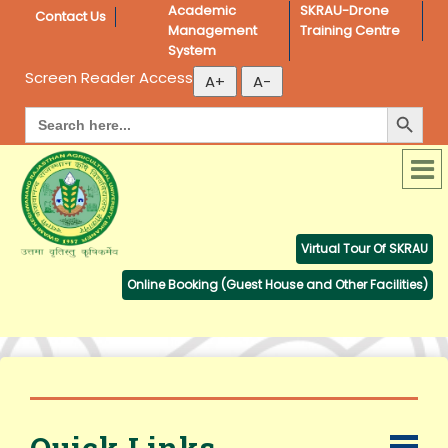
Academic 
SKRAU-Drone 
Contact Us
Management 
Training Centre
System
Screen Reader Access
Search Button
Search
for:
Virtual Tour Of SKRAU
Online Booking (Guest House and Other Facilities)
Quick Links