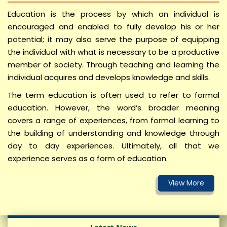
Admission Notice for Ph.D Agri-Business
Education is the process by which an individual is
Management and Admission Notice MBA (ABM) –
encouraged and enabled to fully develop his or her
Admission 2026-27
potential; it may also serve the purpose of equipping
the individual with what is necessary to be a productive
SKRAU in News
member of society. Through teaching and learning the
Guest Faculty Walk-in Interviews
individual acquires and develops knowledge and skills.
सूचना/आवश्यक सूचना (COA, Bikaner)
The term education is often used to refer to formal
education. However, the word’s broader meaning
Notification for Subject Combination
covers a range of experiences, from formal learning to
News Letter SKRAU
the building of understanding and knowledge through
day to day experiences. Ultimately, all that we
experience serves as a form of education.
विश्वविद्यालय कार्मिको द्वारा राज काज एपीआर /एसीआर
पोर्टल पर ऑन लाइन कार्य मूल्यांकन प्रतिवेदन भरने के
सम्बंध मे (30.06.2026)
Examination form and dates for UG Agriculture &
Community Sc./FND, Semester-II, 2024-25