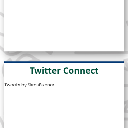
Twitter Connect
Tweets by SkrauBikaner