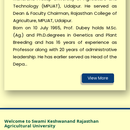
Technology (MPUAT), Udaipur. He served as
Dean & Faculty Chairman, Rajasthan College of
नया बैच शुरु हो रहा है (सीखे ड्रोन उड़ाना, बदले खेती का
Agriculture, MPUAT, Udaipur.
जमाना)- SKRAU, Bikaner
Born on 10 July 1965, Prof. Dubey holds M.Sc.
Corrigendum reg OTA PTA (KVK, LUNKARANSAR)
(Ag.) and Ph.D.degrees in Genetics and Plant
Breeding and has 16 years of experience as
CORRIGENDUM / NOTICE – KVK, Padampur,
Professor along with 20 years of administrative
Sriganganagar
leadership. He has earlier served as Head of the
WALK IN INTERVIEW (Krishi Vigyan Kendra, Jaisalmer-II
Depa...
(Pokaran))
WALK IN INTERVIEW (KVK, LUNKARANSAR)
OGPA VIEW OPTION LINK Third Year First Sem 25-26
Advertisement of engagement of Guest Faculty for
unloading on University website
Jet/Pre-PG/Ph.D – 2026 (Notification, Coordinator
Welcome to Swami Keshwanand Rajasthan
New Date etc)
Agricultural University