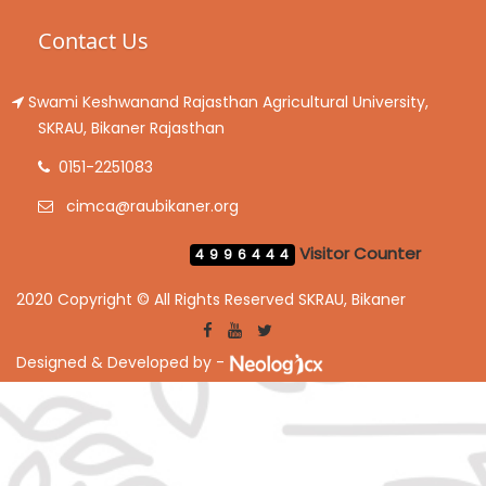
Contact Us
Swami Keshwanand Rajasthan Agricultural University,
SKRAU, Bikaner Rajasthan
0151-2251083
cimca@raubikaner.org
Visitor Counter
4996444
2020 Copyright © All Rights Reserved SKRAU, Bikaner
Designed & Developed by -