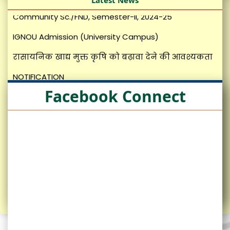
Latest News
IGNOU Admission (University Campus)
रासायनिक खाद्य मुक्त कृषि को बढ़ावा देने की आवश्यकता
NOTIFICATION
News Letter SKRAU
Facebook Connect
मशरूम उत्पादन तकनीकी
Revised Roster (Non-Teachning)
Revised Roster (Teaching)