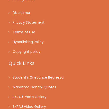
Disclaimer
Privacy Statement
Terms of Use
Hyperlinking Policy
Copyright policy
Quick Links
Student's Grievance Redressal
Mahatma Gandhi Quotes
SKRAU Photo Gallery
SKRAU Video Gallery