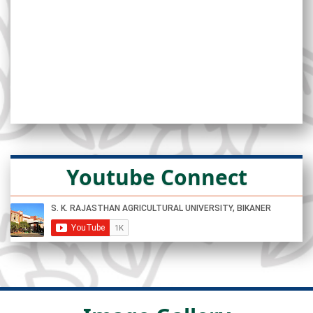
Youtube Connect