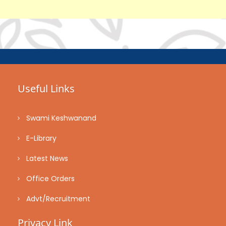
Useful Links
Swami Keshwanand
E-Library
Latest News
Office Orders
Advt/Recruitment
Privacy Link