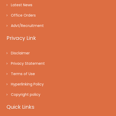
Latest News
Office Orders
Advt/Recruitment
Privacy Link
Disclaimer
Privacy Statement
Terms of Use
Hyperlinking Policy
Copyright policy
Quick Links