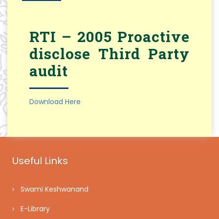
RTI – 2005 Proactive
disclose Third Party
audit
Download Here
Useful Links
Swami Keshwanand
E-Library