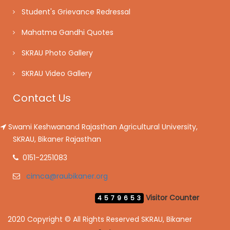
Student's Grievance Redressal
Mahatma Gandhi Quotes
SKRAU Photo Gallery
SKRAU Video Gallery
Contact Us
Swami Keshwanand Rajasthan Agricultural University,
SKRAU, Bikaner Rajasthan
0151-2251083
cimca@raubikaner.org
Visitor Counter
4579653
2020 Copyright © All Rights Reserved SKRAU, Bikaner