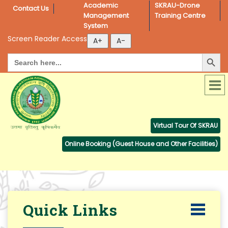
Academic 
SKRAU-Drone 
Contact Us
Management 
Training Centre
System
Screen Reader Access
Search Button
Search
for:
Virtual Tour Of SKRAU
Online Booking (Guest House and Other Facilities)
Quick Links