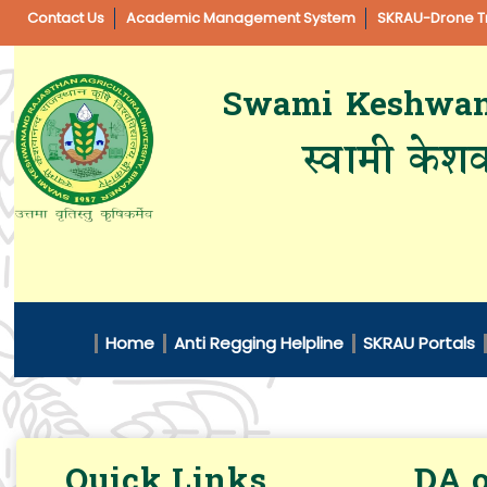
Contact Us
Academic Management System
SKRAU-Drone Tr
Swami Keshwanan
स्वामी केशव
Home
Anti Regging Helpline
SKRAU Portals
Quick Links
DA o