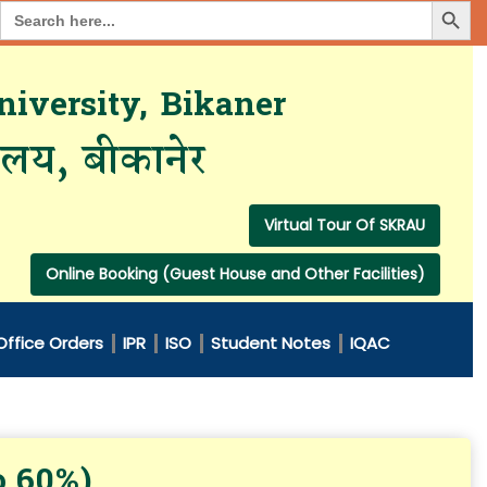
Search Button
Search
for:
iversity, Bikaner
यालय, बीकानेर
Virtual Tour Of SKRAU
Online Booking (Guest House and Other Facilities)
Office Orders
IPR
ISO
Student Notes
IQAC
o 60%)