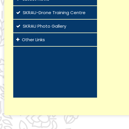
SKRAU-Drone Training Centre
SKRAU Photo Gallery
Other Links