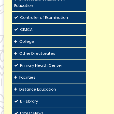
Education
Controller of Examination
CIMCA
College
Other Directorates
Primary Health Center
Facilities
Distance Education
E - Library
Latest News