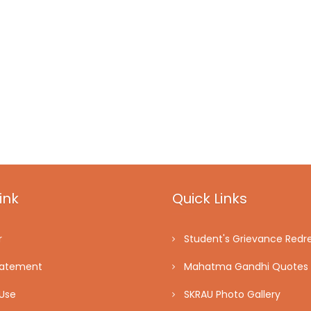
ink
Quick Links
r
Student's Grievance Redre
tatement
Mahatma Gandhi Quotes
Use
SKRAU Photo Gallery