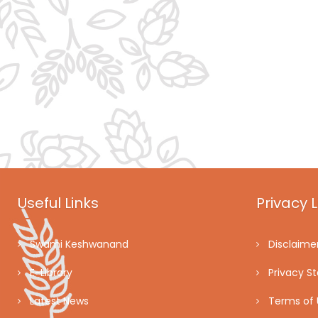
Useful Links
Privacy L
Swami Keshwanand
Disclaime
E-Library
Privacy S
Latest News
Terms of 