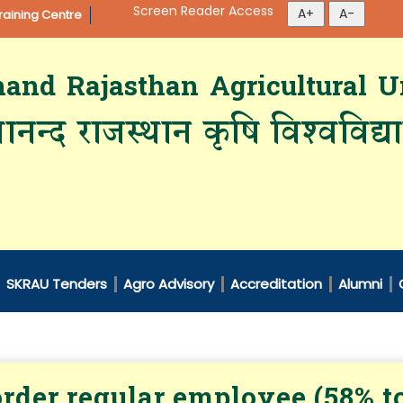
Screen Reader Access
aining Centre
d Rajasthan Agricultural Un
ानन्द राजस्थान कृषि विश्‍वविद्
SKRAU Tenders
Agro Advisory
Accreditation
Alumni
rder regular employee (58% t