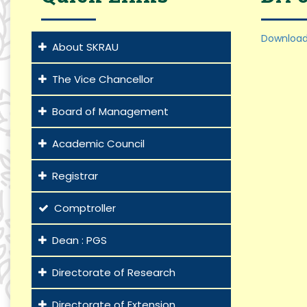
Download
About SKRAU
The Vice Chancellor
Board of Management
Academic Council
Registrar
Comptroller
Dean : PGS
Directorate of Research
Directorate of Extension