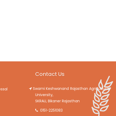
Contact Us
Swami Keshwanand Rajasthan Agricultural
ssal
University,
SKRAU, Bikaner Rajasthan
0151-2251083