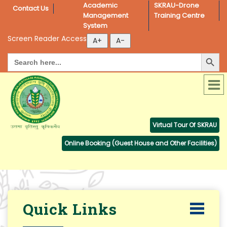
Academic 
SKRAU-Drone 
Contact Us
Management 
Training Centre
System
Screen Reader Access
Search Button
Search
for:
Virtual Tour Of SKRAU
Online Booking (Guest House and Other Facilities)
Quick Links