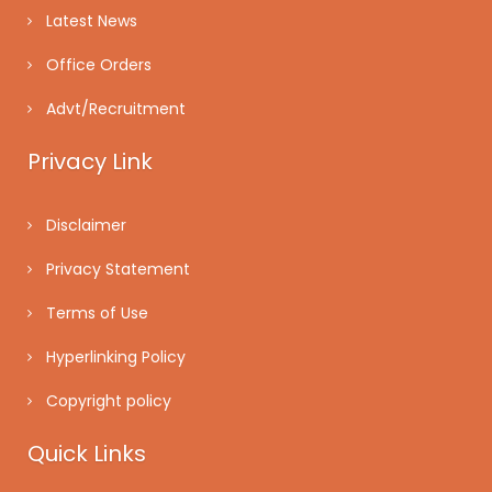
Latest News
Office Orders
Advt/Recruitment
Privacy Link
Disclaimer
Privacy Statement
Terms of Use
Hyperlinking Policy
Copyright policy
Quick Links