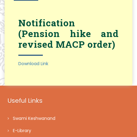
Notification
(Pension hike and
revised MACP order)
Download Link
Useful Links
Swami Keshwanand
E-Library