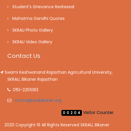
Student's Grievance Redressal
Mahatma Gandhi Quotes
SKRAU Photo Gallery
SKRAU Video Gallery
Contact Us
Swami Keshwanand Rajasthan Agricultural University,
SKRAU, Bikaner Rajasthan
0151-2251083
cimca@raubikaner.org
Visitor Counter
00204
2020 Copyright © All Rights Reserved SKRAU, Bikaner