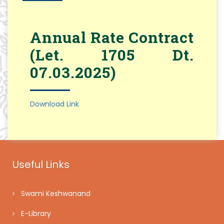
Annual Rate Contract
(Let. 1705 Dt.
07.03.2025)
Download Link
Useful Links
Swami Keshwanand
E-Library