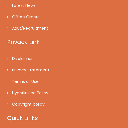
Latest News
Office Orders
Advt/Recruitment
Privacy Link
Disclaimer
Privacy Statement
Terms of Use
Hyperlinking Policy
Copyright policy
Quick Links