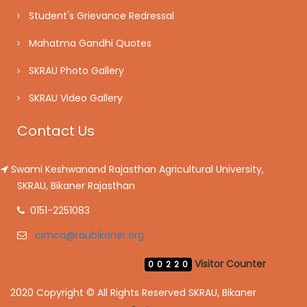
Student's Grievance Redressal
Mahatma Gandhi Quotes
SKRAU Photo Gallery
SKRAU Video Gallery
Contact Us
Swami Keshwanand Rajasthan Agricultural University,
SKRAU, Bikaner Rajasthan
0151-2251083
cimca@raubikaner.org
Visitor Counter
00220
2020 Copyright © All Rights Reserved SKRAU, Bikaner