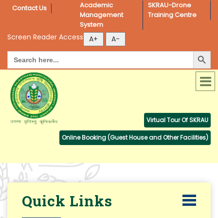
Academic 
SKRAU-Drone 
Contact Us
Management 
Training Centre
System
Screen Reader Access
Search Button
Search
for:
Virtual Tour Of SKRAU
Online Booking (Guest House and Other Facilities)
Quick Links