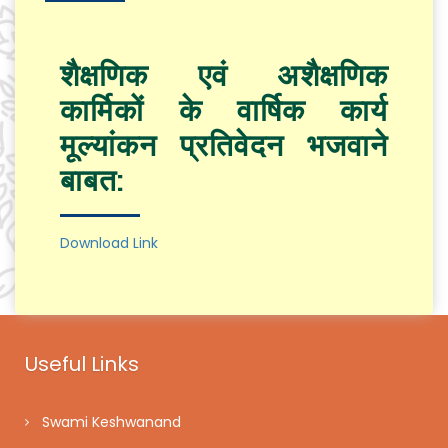
शैक्षणिक एवं अशैक्षणिक
कार्मिकों के वार्षिक कार्य
मूल्यांकन प्रतिवेदन भजवाने
बाबत:
Download Link
Useful Links
Swami Keshwanand