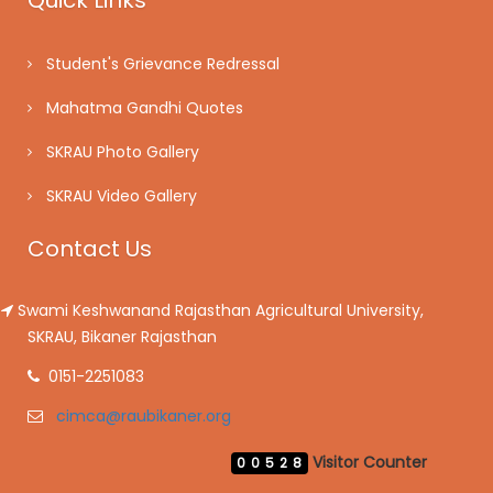
Quick Links
Student's Grievance Redressal
Mahatma Gandhi Quotes
SKRAU Photo Gallery
SKRAU Video Gallery
Contact Us
Swami Keshwanand Rajasthan Agricultural University,
SKRAU, Bikaner Rajasthan
0151-2251083
cimca@raubikaner.org
Visitor Counter
00528