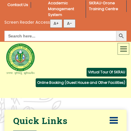
Academic 
SKRAU-Drone 
Contact Us
Management 
Training Centre
System
Screen Reader Access
Search Button
Search
for:
Virtual Tour Of SKRAU
Online Booking (Guest House and Other Facilities)
Quick Links