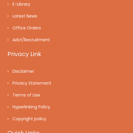
E-Library
Latest News
Office Orders
Advt/Recruitment
Privacy Link
Disclaimer
Privacy Statement
Terms of Use
Hyperlinking Policy
Copyright policy