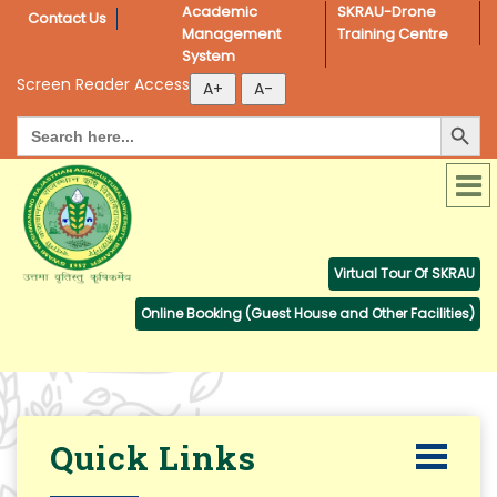
Academic 
SKRAU-Drone 
Contact Us
Management 
Training Centre
System
Screen Reader Access
Search Button
Search
for:
Virtual Tour Of SKRAU
Online Booking (Guest House and Other Facilities)
Quick Links