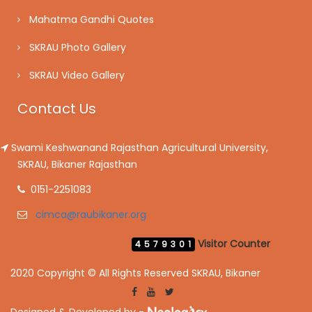
Mahatma Gandhi Quotes
SKRAU Photo Gallery
SKRAU Video Gallery
Contact Us
Swami Keshwanand Rajasthan Agricultural University,
SKRAU, Bikaner Rajasthan
0151-2251083
cimca@raubikaner.org
Visitor Counter
4579301
2020 Copyright © All Rights Reserved SKRAU, Bikaner