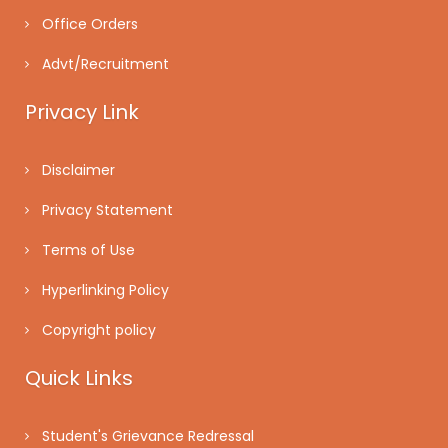
Office Orders
Advt/Recruitment
Privacy Link
Disclaimer
Privacy Statement
Terms of Use
Hyperlinking Policy
Copyright policy
Quick Links
Student's Grievance Redressal