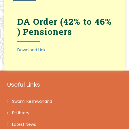
DA Order (42% to 46%
) Pensioners
Download Link
Useful Links
Swami Keshwanand
E-Library
Latest News