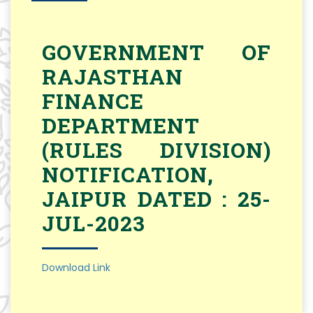
GOVERNMENT OF
RAJASTHAN
FINANCE
DEPARTMENT
(RULES DIVISION)
NOTIFICATION,
JAIPUR DATED : 25-
JUL-2023
Download Link