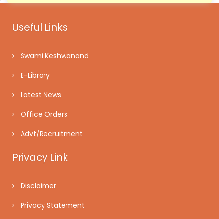
Useful Links
Swami Keshwanand
E-Library
Latest News
Office Orders
Advt/Recruitment
Privacy Link
Disclaimer
Privacy Statement