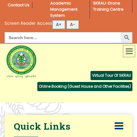
Academic 
SKRAU-Drone 
Contact Us
Management 
Training Centre
System
Screen Reader Access
Search Button
Search
for:
Virtual Tour Of SKRAU
Online Booking (Guest House and Other Facilities)
Quick Links