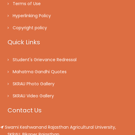
Terms of Use
Hyperlinking Policy
Copyright policy
Quick Links
Student's Grievance Redressal
Mahatma Gandhi Quotes
SKRAU Photo Gallery
SKRAU Video Gallery
Contact Us
Swami Keshwanand Rajasthan Agricultural University,
SKRAU, Bikaner Rajasthan