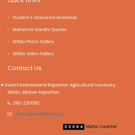
Quick Links
Student's Grievance Redressal
Mahatma Gandhi Quotes
SKRAU Photo Gallery
SKRAU Video Gallery
Contact Us
Swami Keshwanand Rajasthan Agricultural University,
SKRAU, Bikaner Rajasthan
0151-2251083
cimca@raubikaner.org
Visitor Counter
00064