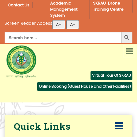
Academic 
SKRAU-Drone 
Contact Us
Management 
Training Centre
System
Screen Reader Access
Search Button
Search
for:
Virtual Tour Of SKRAU
Online Booking (Guest House and Other Facilities)
Quick Links