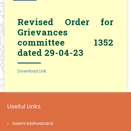
Revised Order for
Grievances
committee 1352
dated 29-04-23
Download Link
Useful Links
Swami Keshwanand