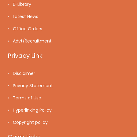
E-Library
Latest News
Office Orders
Advt/Recruitment
Privacy Link
Disclaimer
Privacy Statement
Terms of Use
Hyperlinking Policy
Copyright policy