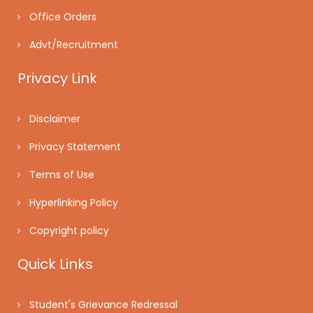
Office Orders
Advt/Recruitment
Privacy Link
Disclaimer
Privacy Statement
Terms of Use
Hyperlinking Policy
Copyright policy
Quick Links
Student's Grievance Redressal