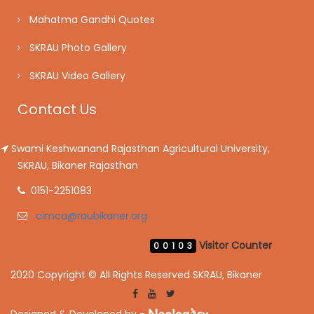
Mahatma Gandhi Quotes
SKRAU Photo Gallery
SKRAU Video Gallery
Contact Us
Swami Keshwanand Rajasthan Agricultural University,
SKRAU, Bikaner Rajasthan
0151-2251083
cimca@raubikaner.org
Visitor Counter
00103
2020 Copyright © All Rights Reserved SKRAU, Bikaner