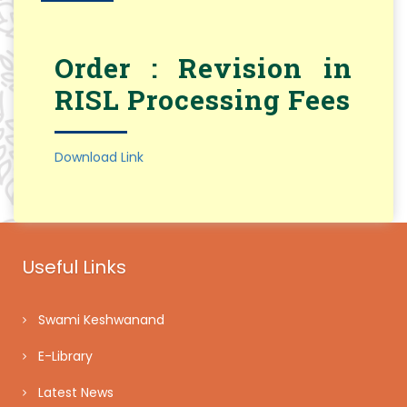
Order : Revision in
RISL Processing Fees
Download Link
Useful Links
Swami Keshwanand
E-Library
Latest News