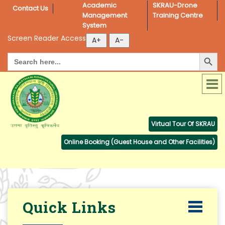
Academic 
SKRAU-Drone 
Contact Us
Management 
Training Centre
System
Screen Reader Access
Search Button
Search
for:
Virtual Tour Of SKRAU
Online Booking (Guest House and Other Facilities)
Quick Links