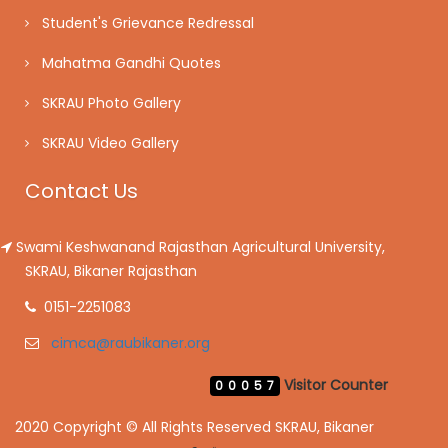
Student's Grievance Redressal
Mahatma Gandhi Quotes
SKRAU Photo Gallery
SKRAU Video Gallery
Contact Us
Swami Keshwanand Rajasthan Agricultural University,
SKRAU, Bikaner Rajasthan
0151-2251083
cimca@raubikaner.org
Visitor Counter
00057
2020 Copyright © All Rights Reserved SKRAU, Bikaner