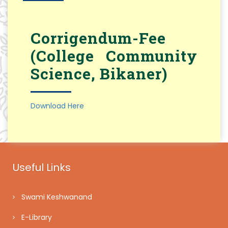
Corrigendum-Fee
(College Community
Science, Bikaner)
Download Here
Useful Links
Swami Keshwanand
E-Library