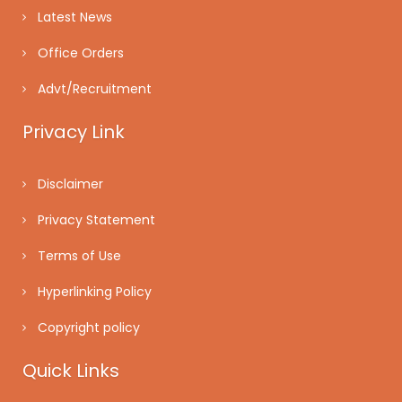
Latest News
Office Orders
Advt/Recruitment
Privacy Link
Disclaimer
Privacy Statement
Terms of Use
Hyperlinking Policy
Copyright policy
Quick Links