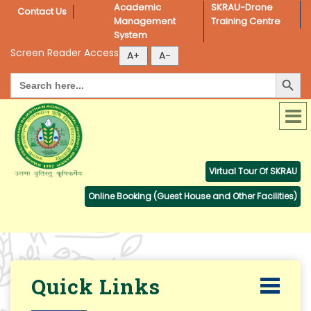
Academic 
SKRAU-Drone 
Contact Us
Management 
Training Centre
System
Screen Reader Access
Search Button
Search
for:
Virtual Tour Of SKRAU
Online Booking (Guest House and Other Facilities)
Quick Links