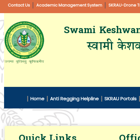
Contact Us
Academic Management System
SKRAU-Drone Tr
Swami Keshwanan
स्वामी केशव
Home
Anti Regging Helpline
SKRAU Portals
Quick Links
Offi