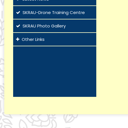
SKRAU-Drone Training Centre
SKRAU Photo Gallery
Other Links