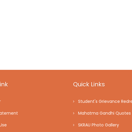
ink
Quick Links
r
Student's Grievance Redre
tatement
Mahatma Gandhi Quotes
Use
SKRAU Photo Gallery