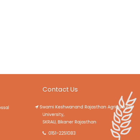
Contact Us
Swami Keshwanand Rajasthan Agricultural
ssal
University,
SKRAU, Bikaner Rajasthan
0151-2251083