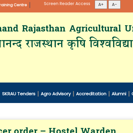
Screen Reader Access
aining Centre
d Rajasthan Agricultural Un
ानन्द राजस्थान कृषि विश्‍वविद्
SKRAU Tenders
Agro Advisory
Accreditation
Alumni
cer order – Hostel Warden