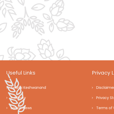
Useful Links
Privacy L
Swami Keshwanand
Disclaime
E-Library
Privacy S
Latest News
Terms of 