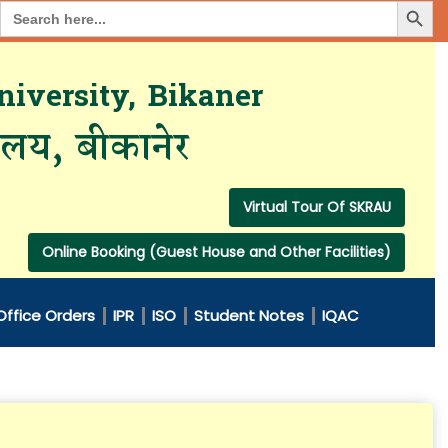
Search Button
Search
for:
iversity, Bikaner
यालय, बीकानेर
Virtual Tour Of SKRAU
Online Booking (Guest House and Other Facilities)
Office Orders
IPR
ISO
Student Notes
IQAC