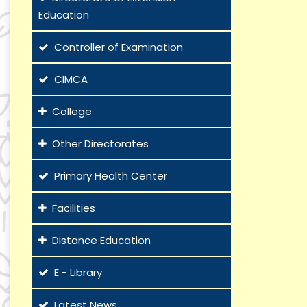
Education
Controller of Examination
CIMCA
College
Other Directorates
Primary Health Center
Facilities
Distance Education
E - Library
Latest News