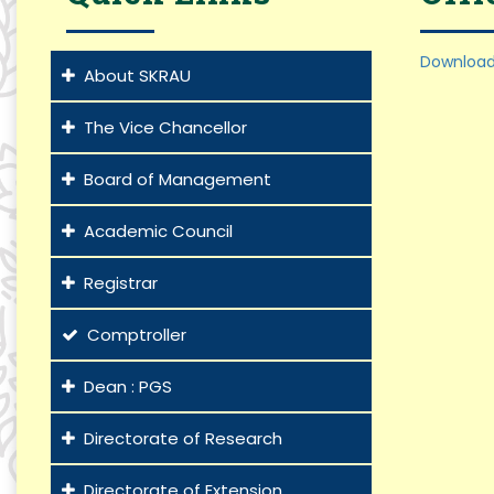
Download
About SKRAU
The Vice Chancellor
Board of Management
Academic Council
Registrar
Comptroller
Dean : PGS
Directorate of Research
Directorate of Extension