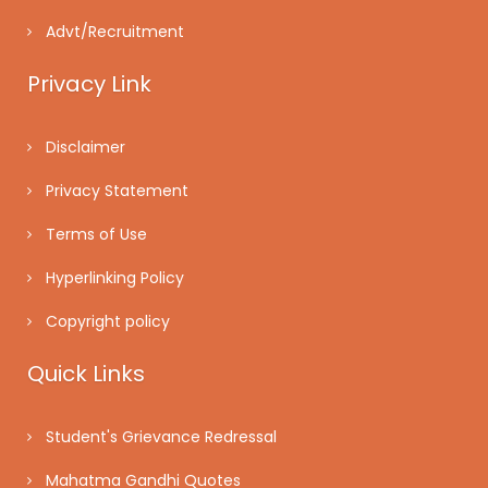
Advt/Recruitment
Privacy Link
Disclaimer
Privacy Statement
Terms of Use
Hyperlinking Policy
Copyright policy
Quick Links
Student's Grievance Redressal
Mahatma Gandhi Quotes