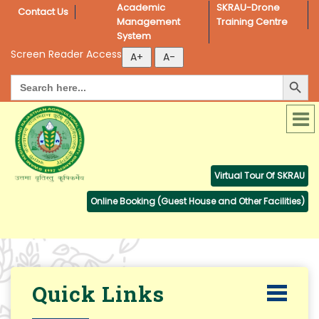
Academic 
SKRAU-Drone 
Contact Us
Management 
Training Centre
System
Screen Reader Access
Search Button
Search
for:
Virtual Tour Of SKRAU
Online Booking (Guest House and Other Facilities)
Quick Links