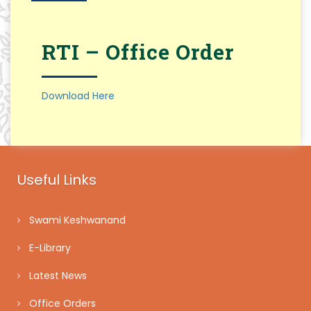
RTI – Office Order
Download Here
Useful Links
Swami Keshwanand
E-Library
Latest News
Office Orders