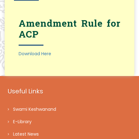
Amendment Rule for
ACP
Download Here
Useful Links
Swami Keshwanand
E-Library
Latest News