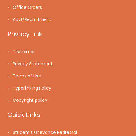
Office Orders
Advt/Recruitment
Privacy Link
Disclaimer
Privacy Statement
Terms of Use
Hyperlinking Policy
Copyright policy
Quick Links
Student's Grievance Redressal