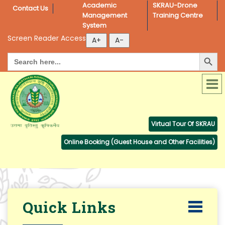
Academic 
SKRAU-Drone 
Contact Us
Management 
Training Centre
System
Screen Reader Access
Search Button
Search
for:
Virtual Tour Of SKRAU
Online Booking (Guest House and Other Facilities)
Quick Links