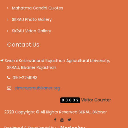
Mahatma Gandhi Quotes
SKRAU Photo Gallery
SKRAU Video Gallery
Contact Us
Swami Keshwanand Rajasthan Agricultural University,
SKRAU, Bikaner Rajasthan
0151-2251083
cimca@raubikaner.org
Visitor Counter
00032
2020 Copyright © All Rights Reserved SKRAU, Bikaner