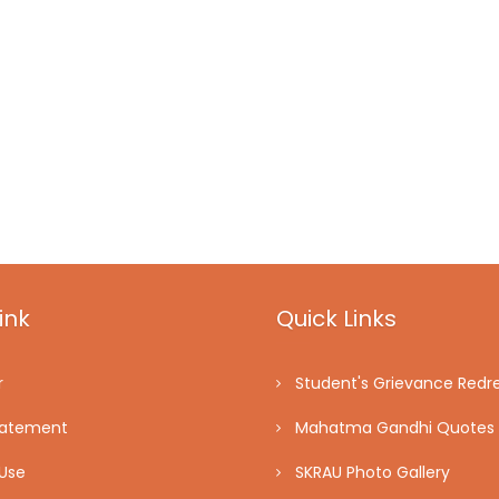
ink
Quick Links
r
Student's Grievance Redre
tatement
Mahatma Gandhi Quotes
Use
SKRAU Photo Gallery