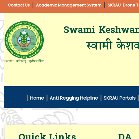
Contact Us
Academic Management System
SKRAU-Drone Tr
Swami Keshwanan
स्वामी केशव
Home
Anti Regging Helpline
SKRAU Portals
Quick Links
DA 