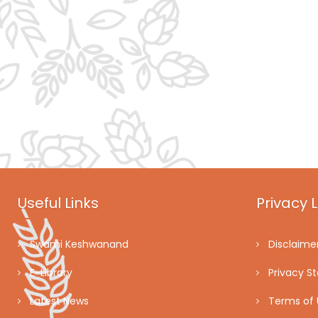
Useful Links
Privacy L
Swami Keshwanand
Disclaime
E-Library
Privacy S
Latest News
Terms of 