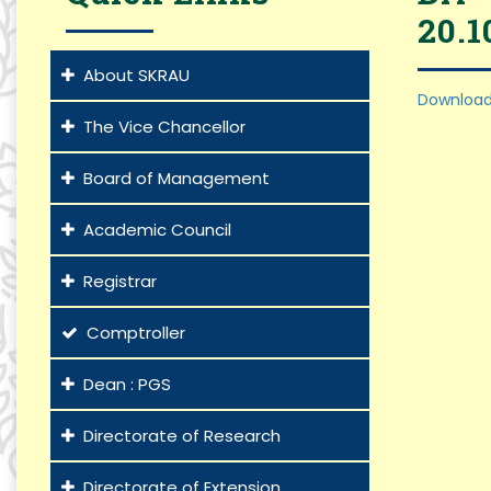
20.1
About SKRAU
Download
The Vice Chancellor
Board of Management
Academic Council
Registrar
Comptroller
Dean : PGS
Directorate of Research
Directorate of Extension