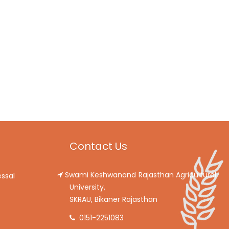
Contact Us
Swami Keshwanand Rajasthan Agricultural
ssal
University,
SKRAU, Bikaner Rajasthan
0151-2251083