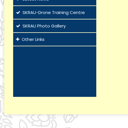
SKRAU-Drone Training Centre
SKRAU Photo Gallery
Other Links