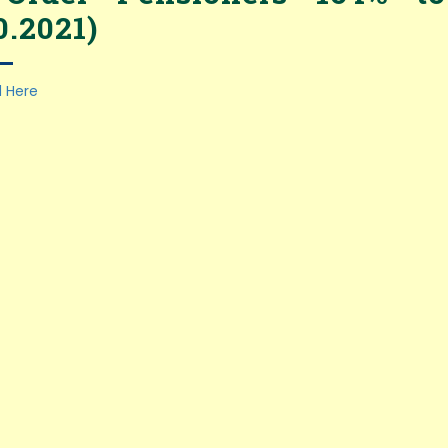
0.2021)
 Here