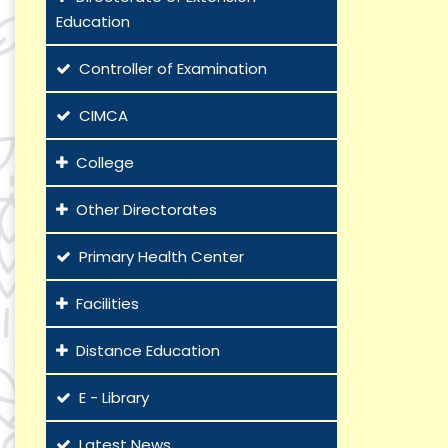
Education
Controller of Examination
CIMCA
College
Other Directorates
Primary Health Center
Facilities
Distance Education
E - Library
Latest News