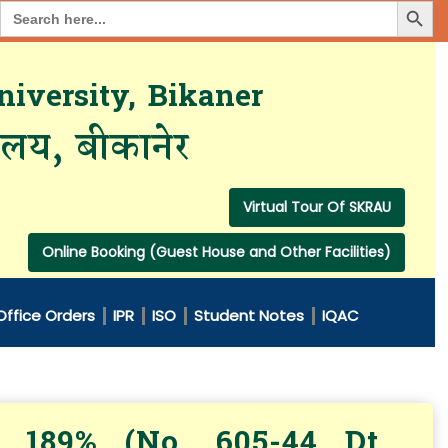
Search Button
Search
for:
iversity, Bikaner
यालय, बीकानेर
Virtual Tour Of SKRAU
Online Booking (Guest House and Other Facilities)
Office Orders
IPR
ISO
Student Notes
IQAC
 189% (No. 605-44 Dt.