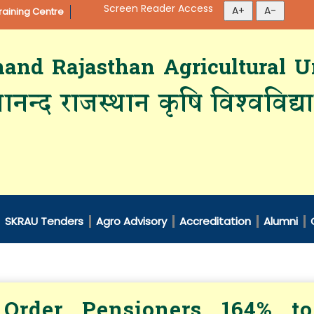
Screen Reader Access
aining Centre
d Rajasthan Agricultural Un
ानन्द राजस्थान कृषि विश्‍वविद्
SKRAU Tenders
Agro Advisory
Accreditation
Alumni
Order Pensioners 164% to