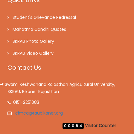
Quick Links
Student's Grievance Redressal
Mahatma Gandhi Quotes
SKRAU Photo Gallery
SKRAU Video Gallery
Contact Us
Swami Keshwanand Rajasthan Agricultural University,
SKRAU, Bikaner Rajasthan
0151-2251083
cimca@raubikaner.org
Visitor Counter
00064