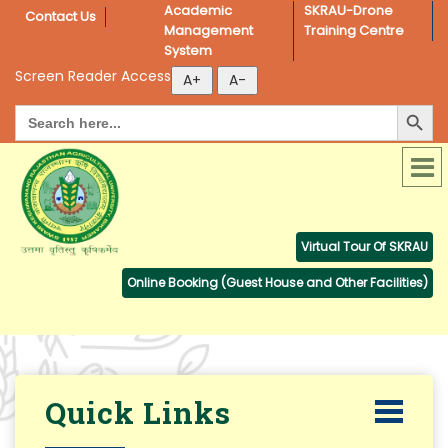
Academic 
SKRAU-Drone 
Contact Us
Management 
Training Centre
System
Screen Reader Access
Search Button
Search
for:
Virtual Tour Of SKRAU
Online Booking (Guest House and Other Facilities)
Quick Links