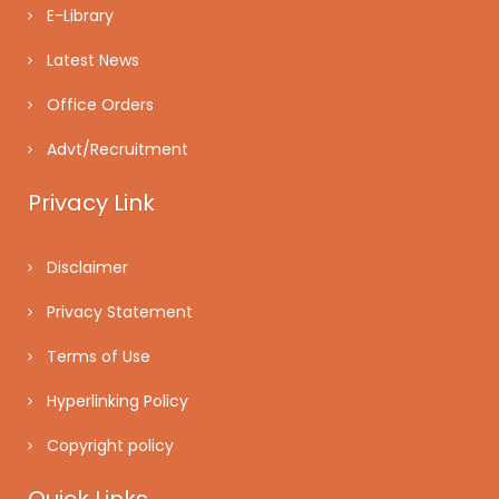
E-Library
Latest News
Office Orders
Advt/Recruitment
Privacy Link
Disclaimer
Privacy Statement
Terms of Use
Hyperlinking Policy
Copyright policy