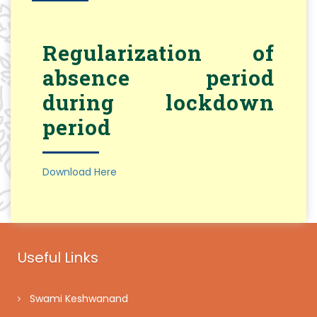
Regularization of
absence period
during lockdown
period
Download Here
Useful Links
Swami Keshwanand