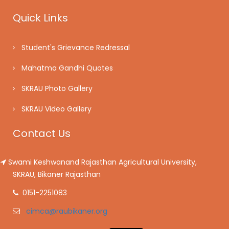
Quick Links
Student's Grievance Redressal
Mahatma Gandhi Quotes
SKRAU Photo Gallery
SKRAU Video Gallery
Contact Us
Swami Keshwanand Rajasthan Agricultural University,
SKRAU, Bikaner Rajasthan
0151-2251083
cimca@raubikaner.org