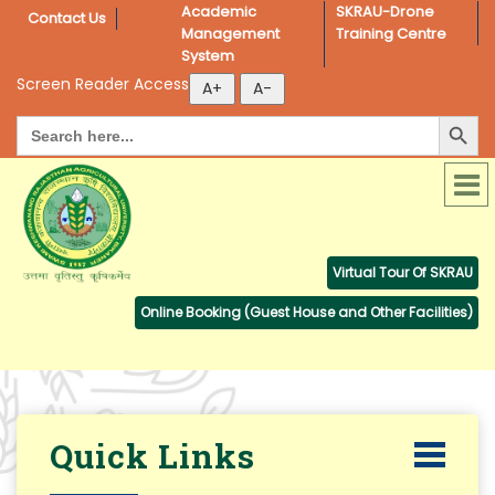
Academic 
SKRAU-Drone 
Contact Us
Management 
Training Centre
System
Screen Reader Access
Search Button
Search
for:
Virtual Tour Of SKRAU
Online Booking (Guest House and Other Facilities)
Quick Links