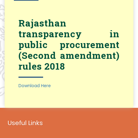
Rajasthan
transparency in
public procurement
(Second amendment)
rules 2018
Download Here
Useful Links