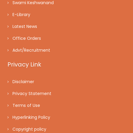
Swami Keshwanand
E-Library
Latest News
Office Orders
Advt/Recruitment
Privacy Link
Disclaimer
Privacy Statement
Terms of Use
Hyperlinking Policy
Copyright policy