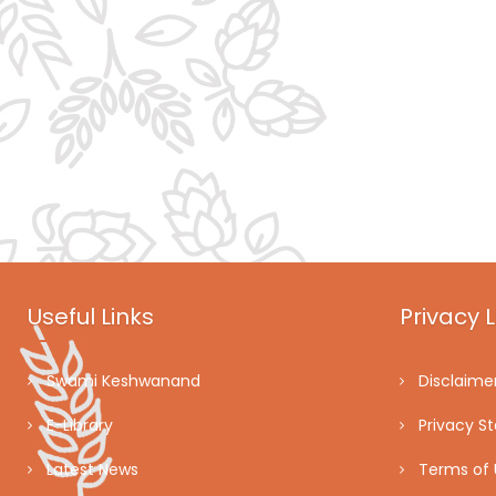
Useful Links
Privacy L
Swami Keshwanand
Disclaime
E-Library
Privacy S
Latest News
Terms of 