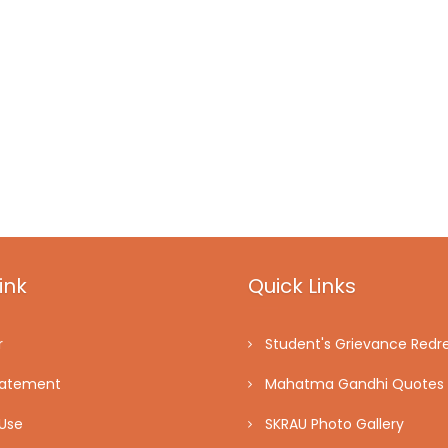
ink
Quick Links
r
Student's Grievance Redre
tatement
Mahatma Gandhi Quotes
Use
SKRAU Photo Gallery