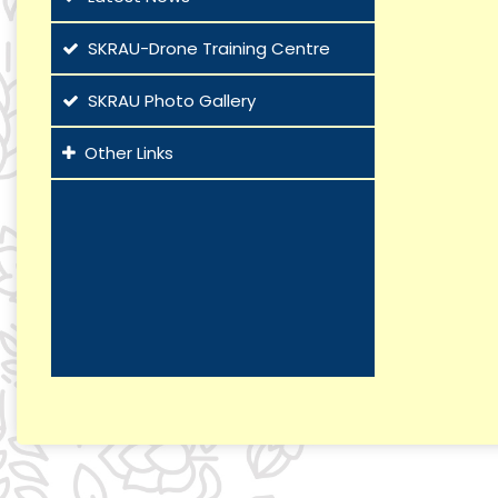
SKRAU-Drone Training Centre
SKRAU Photo Gallery
Other Links