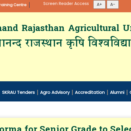
Screen Reader Access
aining Centre
d Rajasthan Agricultural Un
ानन्द राजस्थान कृषि विश्‍वविद्
SKRAU Tenders
Agro Advisory
Accreditation
Alumni
orma for Senior Grade to Selec