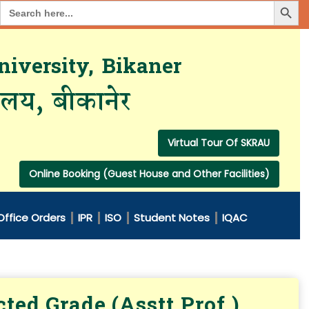
Search Button
Search
for:
iversity, Bikaner
यालय, बीकानेर
Virtual Tour Of SKRAU
Online Booking (Guest House and Other Facilities)
Office Orders
IPR
ISO
Student Notes
IQAC
ted Grade (Asstt.Prof.)