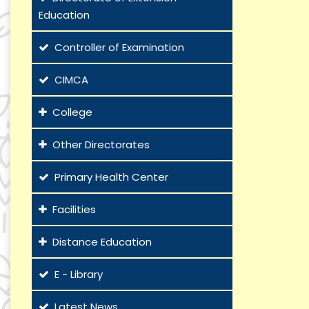
Education
Controller of Examination
CIMCA
College
Other Directorates
Primary Health Center
Facilities
Distance Education
E - Library
Latest News