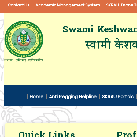
Contact Us
Academic Management System
SKRAU-Drone Tr
Swami Keshwanan
स्वामी केशव
Home
Anti Regging Helpline
SKRAU Portals
Quick Links
Prof