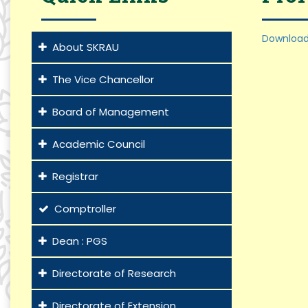
Download
About SKRAU
The Vice Chancellor
Board of Management
Academic Council
Registrar
Comptroller
Dean : PGS
Directorate of Research
Directorate of Extension