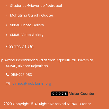
Student's Grievance Redressal
Mahatma Gandhi Quotes
SKRAU Photo Gallery
SKRAU Video Gallery
Contact Us
Swami Keshwanand Rajasthan Agricultural University,
SKRAU, Bikaner Rajasthan
0151-2251083
cimca@raubikaner.org
Visitor Counter
00076
2020 Copyright © All Rights Reserved SKRAU, Bikaner