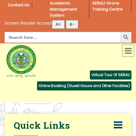
Academic 
SKRAU-Drone 
Contact Us
Management 
Training Centre
System
Screen Reader Access
Search Button
Search
for:
Virtual Tour Of SKRAU
Online Booking (Guest House and Other Facilities)
Quick Links