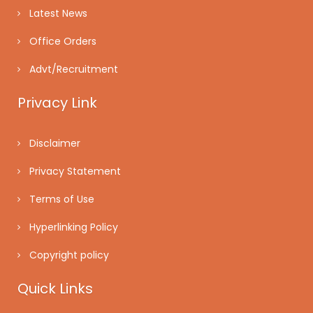
Latest News
Office Orders
Advt/Recruitment
Privacy Link
Disclaimer
Privacy Statement
Terms of Use
Hyperlinking Policy
Copyright policy
Quick Links