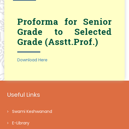
Proforma for Senior
Grade to Selected
Grade (Asstt.Prof.)
Download Here
Useful Links
Swami Keshwanand
E-Library