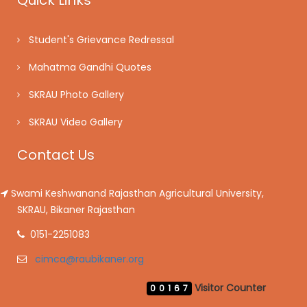
Quick Links
Student's Grievance Redressal
Mahatma Gandhi Quotes
SKRAU Photo Gallery
SKRAU Video Gallery
Contact Us
Swami Keshwanand Rajasthan Agricultural University,
SKRAU, Bikaner Rajasthan
0151-2251083
cimca@raubikaner.org
Visitor Counter
00167