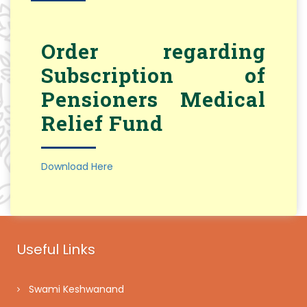
Order regarding
Subscription of
Pensioners Medical
Relief Fund
Download Here
Useful Links
Swami Keshwanand