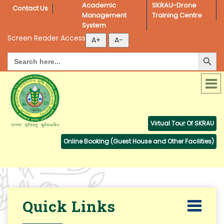
Academic 
SKRAU-Drone 
Contact Us
Management 
Training Centre
System
Screen Reader Access
Search Button
Search
for:
Virtual Tour Of SKRAU
Online Booking (Guest House and Other Facilities)
Quick Links