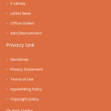
E-Library
Latest News
Office Orders
Advt/Recruitment
Privacy Link
Disclaimer
Privacy Statement
Terms of Use
Hyperlinking Policy
Copyright policy