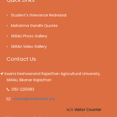
Quick Links
Student's Grievance Redressal
Mahatma Gandhi Quotes
SKRAU Photo Gallery
SKRAU Video Gallery
Contact Us
Swami Keshwanand Rajasthan Agricultural University,
SKRAU, Bikaner Rajasthan
0151-2251083
cimca@raubikaner.org
N/A
Visitor Counter