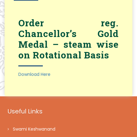
Order reg.
Chancellor’s Gold
Medal – steam wise
on Rotational Basis
Download Here
Useful Links
Swami Keshwanand