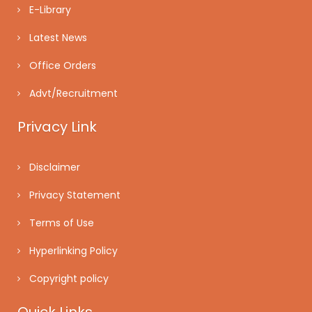
E-Library
Latest News
Office Orders
Advt/Recruitment
Privacy Link
Disclaimer
Privacy Statement
Terms of Use
Hyperlinking Policy
Copyright policy