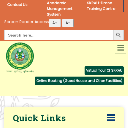
Academic 
SKRAU-Drone 
Contact Us
Management 
Training Centre
System
Screen Reader Access
Search Button
Search
for:
Virtual Tour Of SKRAU
Online Booking (Guest House and Other Facilities)
Quick Links