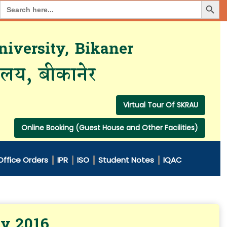
Search Button
Search
for:
iversity, Bikaner
यालय, बीकानेर
Virtual Tour Of SKRAU
Online Booking (Guest House and Other Facilities)
Office Orders
IPR
ISO
Student Notes
IQAC
ry 2016