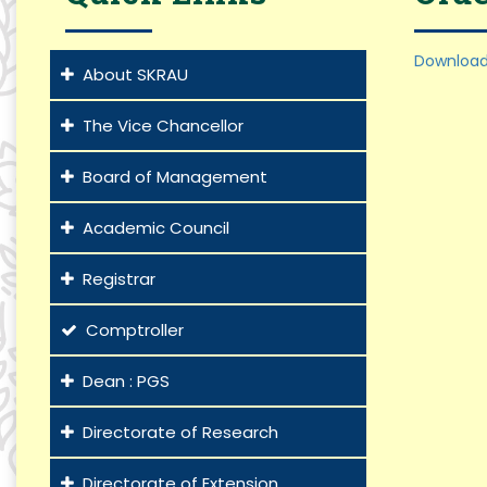
Download
About SKRAU
The Vice Chancellor
Board of Management
Academic Council
Registrar
Comptroller
Dean : PGS
Directorate of Research
Directorate of Extension