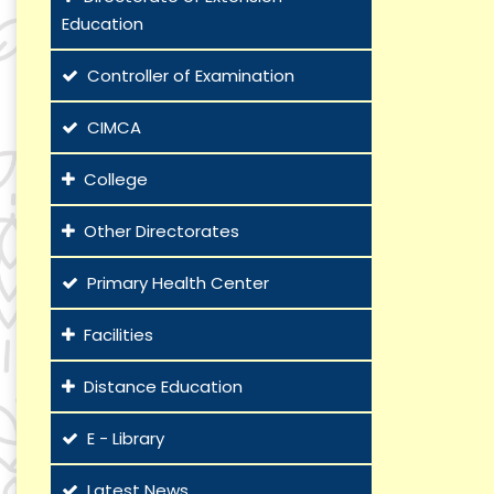
Education
Controller of Examination
CIMCA
College
Other Directorates
Primary Health Center
Facilities
Distance Education
E - Library
Latest News