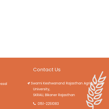
Contact Us
Swami Keshwanand Rajasthan Agricultural
ssal
University,
SKRAU, Bikaner Rajasthan
0151-2251083