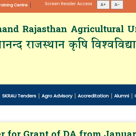
Screen Reader Access
aining Centre
d Rajasthan Agricultural Un
ानन्द राजस्थान कृषि विश्‍वविद्
SKRAU Tenders
Agro Advisory
Accreditation
Alumni
r for Grant of DA from Janua