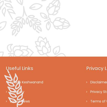
Useful Links
Privacy L
Swami Keshwanand
Disclaime
E-Library
Privacy S
Latest News
Terms of 