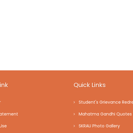
ink
Quick Links
r
Student's Grievance Redre
tatement
Mahatma Gandhi Quotes
Use
SKRAU Photo Gallery