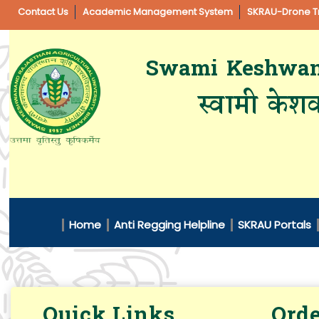
Contact Us
Academic Management System
SKRAU-Drone Tr
Swami Keshwanan
स्वामी केशव
Home
Anti Regging Helpline
SKRAU Portals
Quick Links
Orde