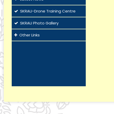
SKRAU-Drone Training Centre
SKRAU Photo Gallery
Other Links