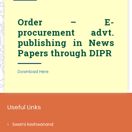
Order – E-
procurement advt.
publishing in News
Papers through DIPR
Download Here
Useful Links
Swami Keshwanand