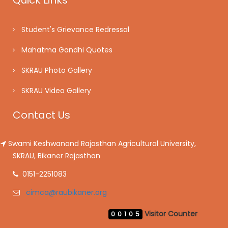
Quick Links
Student's Grievance Redressal
Mahatma Gandhi Quotes
SKRAU Photo Gallery
SKRAU Video Gallery
Contact Us
Swami Keshwanand Rajasthan Agricultural University,
SKRAU, Bikaner Rajasthan
0151-2251083
cimca@raubikaner.org
Visitor Counter
00105