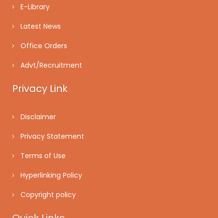
E-Library
Latest News
Office Orders
Advt/Recruitment
Privacy Link
Disclaimer
Privacy Statement
Terms of Use
Hyperlinking Policy
Copyright policy