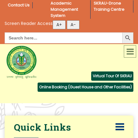
Academic 
SKRAU-Drone 
Contact Us
Management 
Training Centre
System
Screen Reader Access
Search Button
Search
for:
Virtual Tour Of SKRAU
Online Booking (Guest House and Other Facilities)
Quick Links