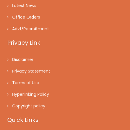
Latest News
Office Orders
Advt/Recruitment
Privacy Link
Disclaimer
Privacy Statement
Terms of Use
Hyperlinking Policy
Copyright policy
Quick Links