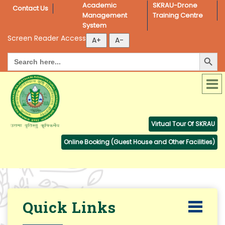
Academic 
SKRAU-Drone 
Contact Us
Management 
Training Centre
System
Screen Reader Access
Search Button
Search
for:
Virtual Tour Of SKRAU
Online Booking (Guest House and Other Facilities)
Quick Links