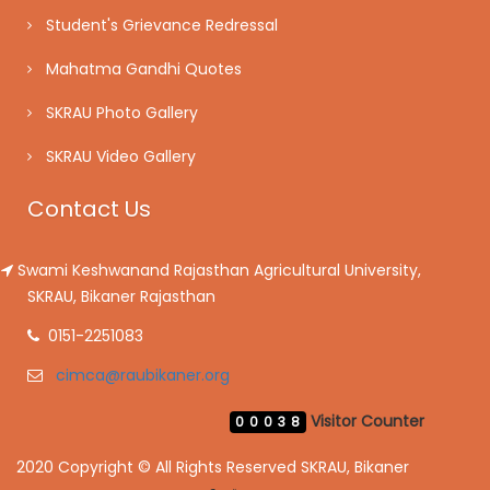
Student's Grievance Redressal
Mahatma Gandhi Quotes
SKRAU Photo Gallery
SKRAU Video Gallery
Contact Us
Swami Keshwanand Rajasthan Agricultural University,
SKRAU, Bikaner Rajasthan
0151-2251083
cimca@raubikaner.org
Visitor Counter
00038
2020 Copyright © All Rights Reserved SKRAU, Bikaner