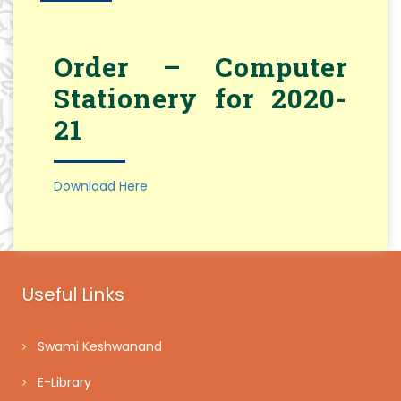
Order – Computer
Stationery for 2020-
21
Download Here
Useful Links
Swami Keshwanand
E-Library