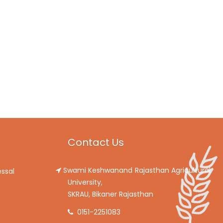
Contact Us
Swami Keshwanand Rajasthan Agricultural
ssal
University,
SKRAU, Bikaner Rajasthan
0151-2251083