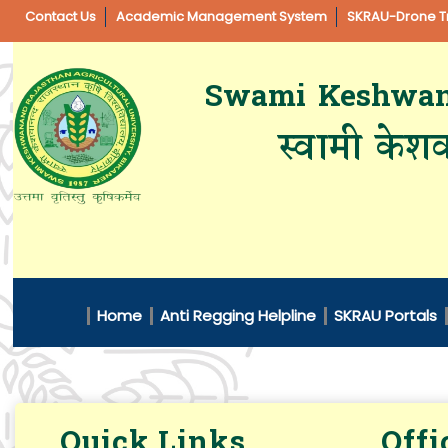
Contact Us
Academic Management System
SKRAU-Drone Tr
Swami Keshwanan
स्वामी केशव
Home
Anti Regging Helpline
SKRAU Portals
Quick Links
Offi