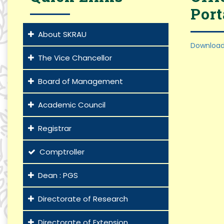
Port
About SKRAU
Download
The Vice Chancellor
Board of Management
Academic Council
Registrar
Comptroller
Dean : PGS
Directorate of Research
Directorate of Extension