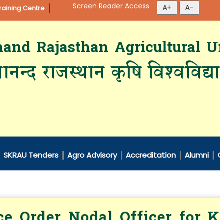
Screen Reader Access
aining Centre
d Rajasthan Agricultural Un
ानन्द राजस्थान कृषि विश्‍वविद्
SKRAU Tenders
Agro Advisory
Accreditation
Alumni
ce Order Nodal Officer for