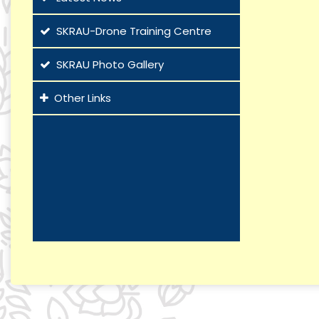
SKRAU-Drone Training Centre
SKRAU Photo Gallery
Other Links