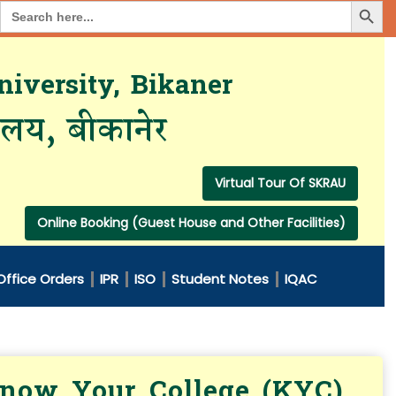
Search Button
Search
for:
iversity, Bikaner
यालय, बीकानेर
Virtual Tour Of SKRAU
Online Booking (Guest House and Other Facilities)
Office Orders
IPR
ISO
Student Notes
IQAC
 Know Your College (KYC)