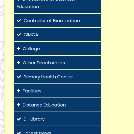
Education
Controller of Examination
CIMCA
College
Other Directorates
Primary Health Center
Facilities
Distance Education
E - Library
Latest News