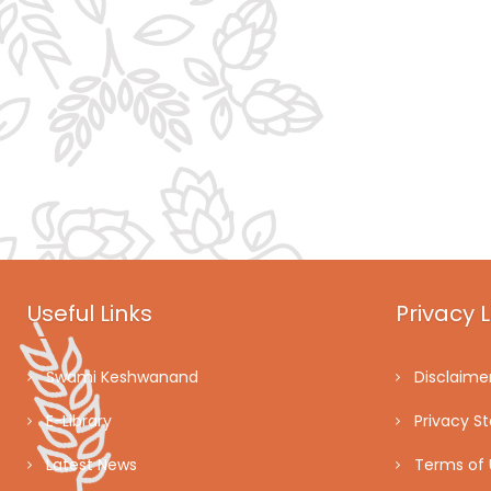
Useful Links
Privacy L
Swami Keshwanand
Disclaime
E-Library
Privacy S
Latest News
Terms of 