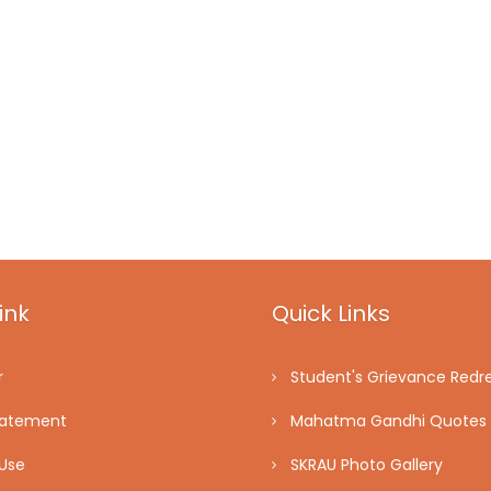
ink
Quick Links
r
Student's Grievance Redre
tatement
Mahatma Gandhi Quotes
Use
SKRAU Photo Gallery