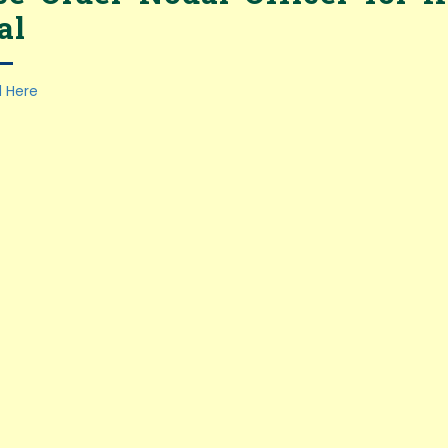
al
 Here