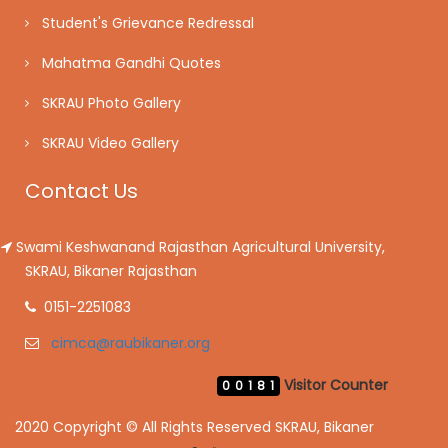
Student's Grievance Redressal
Mahatma Gandhi Quotes
SKRAU Photo Gallery
SKRAU Video Gallery
Contact Us
Swami Keshwanand Rajasthan Agricultural University,
SKRAU, Bikaner Rajasthan
0151-2251083
cimca@raubikaner.org
Visitor Counter
00181
2020 Copyright © All Rights Reserved SKRAU, Bikaner