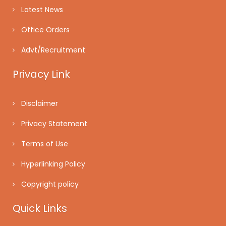
Latest News
Office Orders
Advt/Recruitment
Privacy Link
Disclaimer
Privacy Statement
Terms of Use
Hyperlinking Policy
Copyright policy
Quick Links