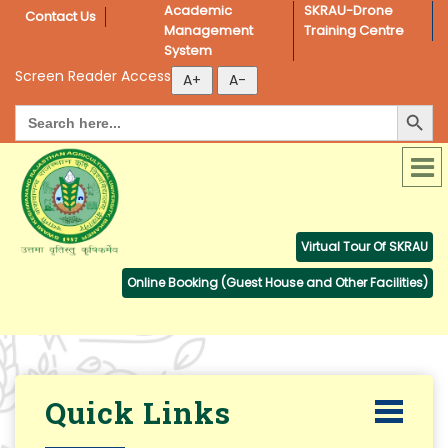
Academic 
SKRAU-Drone 
Contact Us
Management 
Training Centre
System
Screen Reader Access
Search Button
Search
for:
Virtual Tour Of SKRAU
Online Booking (Guest House and Other Facilities)
Quick Links