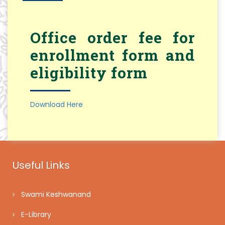
Office order fee for
enrollment form and
eligibility form
Download Here
Useful Links
Swami Keshwanand
E-Library