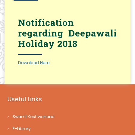
Notification
regarding Deepawali
Holiday 2018
Download Here
Useful Links
Swami Keshwanand
E-Library