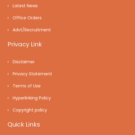
Latest News
Office Orders
Advt/Recruitment
Privacy Link
Disclaimer
Privacy Statement
Terms of Use
Hyperlinking Policy
Copyright policy
Quick Links