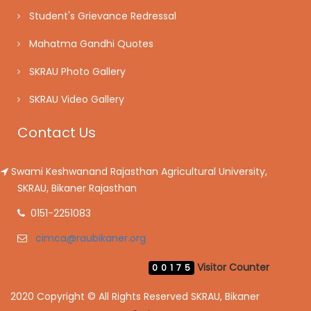
Student's Grievance Redressal
Mahatma Gandhi Quotes
SKRAU Photo Gallery
SKRAU Video Gallery
Contact Us
Swami Keshwanand Rajasthan Agricultural University,
SKRAU, Bikaner Rajasthan
0151-2251083
cimca@raubikaner.org
Visitor Counter
00175
2020 Copyright © All Rights Reserved SKRAU, Bikaner