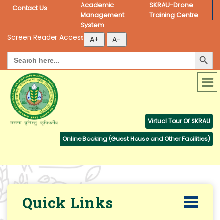
Academic 
SKRAU-Drone 
Contact Us
Management 
Training Centre
System
Screen Reader Access
Search Button
Search
for:
Virtual Tour Of SKRAU
Online Booking (Guest House and Other Facilities)
Quick Links