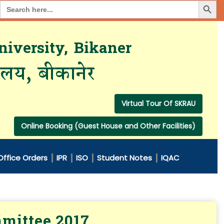
Search Button
Search
for:
iversity, Bikaner
यालय, बीकानेर
Virtual Tour Of SKRAU
Online Booking (Guest House and Other Facilities)
Office Orders
IPR
ISO
Student Notes
IQAC
mmittee 2017