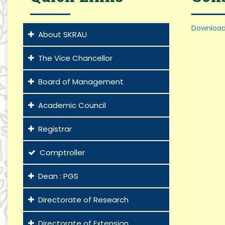
Download
About SKRAU
The Vice Chancellor
Board of Management
Academic Council
Registrar
Comptroller
Dean : PGS
Directorate of Research
Directorate of Extension