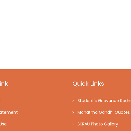
ink
Quick Links
r
Student's Grievance Redre
tatement
Mahatma Gandhi Quotes
Use
SKRAU Photo Gallery