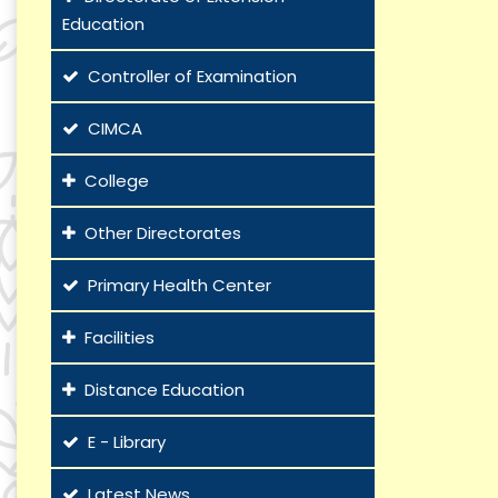
Education
Controller of Examination
CIMCA
College
Other Directorates
Primary Health Center
Facilities
Distance Education
E - Library
Latest News