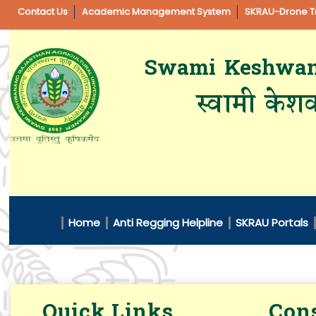
Contact Us
Academic Management System
SKRAU-Drone Tr
Swami Keshwanan
स्वामी केशव
Home
Anti Regging Helpline
SKRAU Portals
Quick Links
Cons