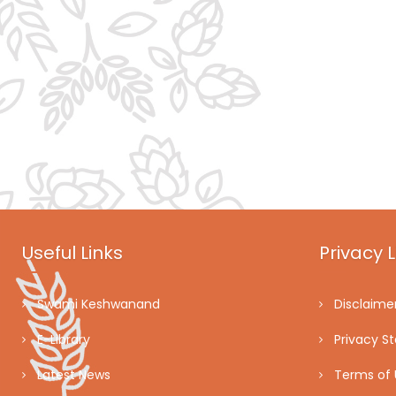
Useful Links
Privacy L
Swami Keshwanand
Disclaime
E-Library
Privacy S
Latest News
Terms of 