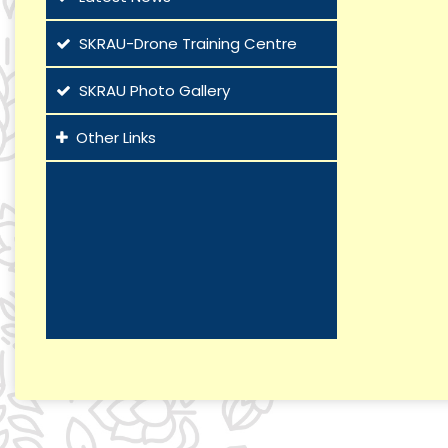
SKRAU-Drone Training Centre
SKRAU Photo Gallery
Other Links