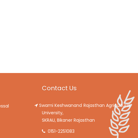
Contact Us
Swami Keshwanand Rajasthan Agricultural
ssal
University,
SKRAU, Bikaner Rajasthan
0151-2251083