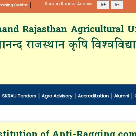
Screen Reader Access
aining Centre
d Rajasthan Agricultural Un
ानन्द राजस्थान कृषि विश्‍वविद्
SKRAU Tenders
Agro Advisory
Accreditation
Alumni
titution of Anti-Ragging co