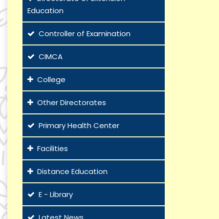
Education
Controller of Examination
CIMCA
College
Other Directorates
Primary Health Center
Facilities
Distance Education
E - Library
Latest News