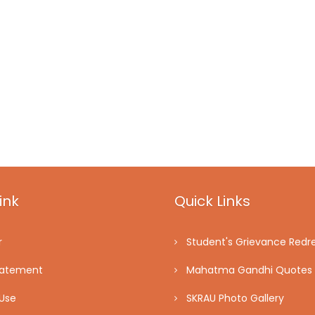
ink
Quick Links
r
Student's Grievance Redre
tatement
Mahatma Gandhi Quotes
Use
SKRAU Photo Gallery