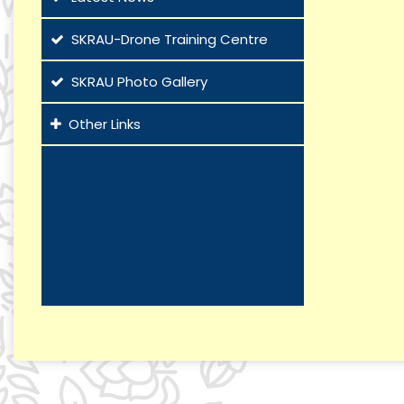
SKRAU-Drone Training Centre
SKRAU Photo Gallery
Other Links