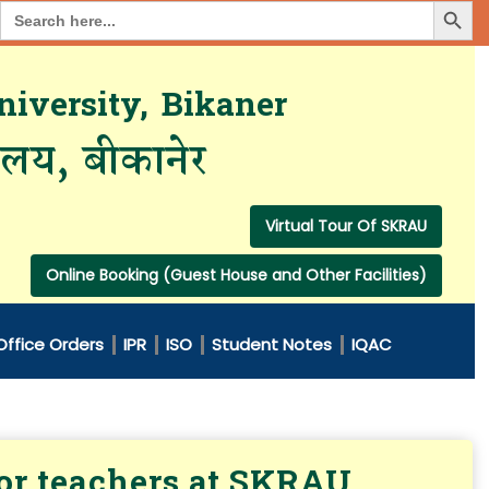
Search Button
Search
for:
iversity, Bikaner
यालय, बीकानेर
Virtual Tour Of SKRAU
Online Booking (Guest House and Other Facilities)
Office Orders
IPR
ISO
Student Notes
IQAC
for teachers at SKRAU