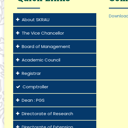
Download
About SKRAU
The Vice Chancellor
Board of Management
Academic Council
Registrar
Comptroller
Dean : PGS
Directorate of Research
Directorate of Extension