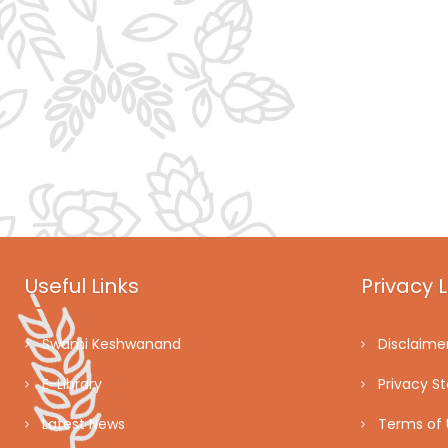
Useful Links
Privacy L
Swami Keshwanand
Disclaime
E-Library
Privacy S
Latest News
Terms of 