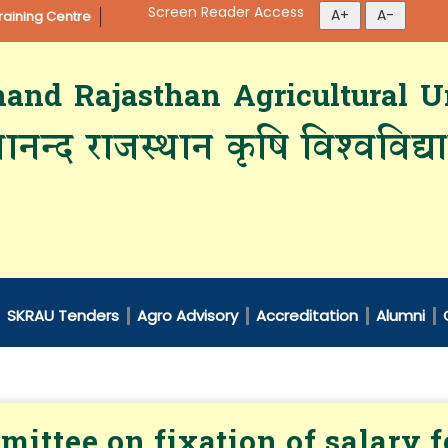
Screen Reader Access
aining Centre
d Rajasthan Agricultural Un
ानन्द राजस्थान कृषि विश्‍वविद्
SKRAU Tenders
Agro Advisory
Accreditation
Alumni
ittee on fixation of salary 