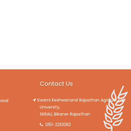
Contact Us
Swami Keshwanand Rajasthan Agricultural
ssal
University,
SKRAU, Bikaner Rajasthan
0151-2251083