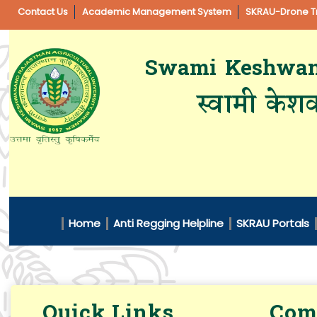
Contact Us
Academic Management System
SKRAU-Drone Tr
Swami Keshwanan
स्वामी केशव
Home
Anti Regging Helpline
SKRAU Portals
Quick Links
Comm