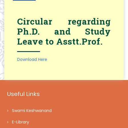
Circular regarding
Ph.D. and Study
Leave to Asstt.Prof.
Download Here
Useful Links
Swami Keshwanand
E-Library