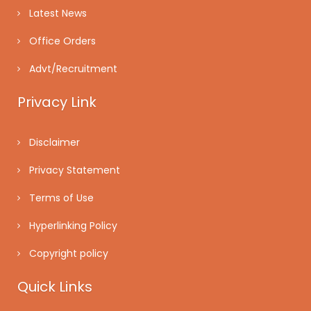
Latest News
Office Orders
Advt/Recruitment
Privacy Link
Disclaimer
Privacy Statement
Terms of Use
Hyperlinking Policy
Copyright policy
Quick Links