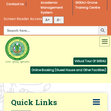
Academic 
SKRAU-Drone 
Contact Us
Management 
Training Centre
System
Screen Reader Access
Search Button
Search
for:
Virtual Tour Of SKRAU
Online Booking (Guest House and Other Facilities)
Quick Links