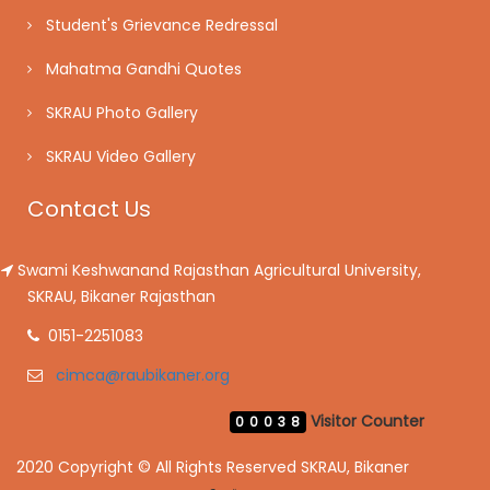
Student's Grievance Redressal
Mahatma Gandhi Quotes
SKRAU Photo Gallery
SKRAU Video Gallery
Contact Us
Swami Keshwanand Rajasthan Agricultural University,
SKRAU, Bikaner Rajasthan
0151-2251083
cimca@raubikaner.org
Visitor Counter
00038
2020 Copyright © All Rights Reserved SKRAU, Bikaner