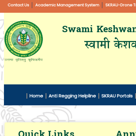
Contact Us
Academic Management System
SKRAU-Drone Tr
Swami Keshwanan
स्वामी केशव
Home
Anti Regging Helpline
SKRAU Portals
Quick Links
Annu