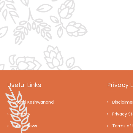
Useful Links
Privacy L
Swami Keshwanand
Disclaime
E-Library
Privacy S
Latest News
Terms of 