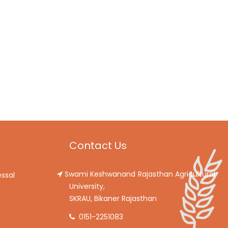
Contact Us
Swami Keshwanand Rajasthan Agricultural
ssal
University,
SKRAU, Bikaner Rajasthan
0151-2251083