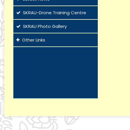
SKRAU-Drone Training Centre
SKRAU Photo Gallery
Other Links