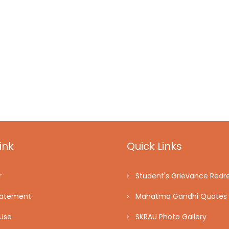
ink
Quick Links
r
Student's Grievance Redre
tatement
Mahatma Gandhi Quotes
Use
SKRAU Photo Gallery