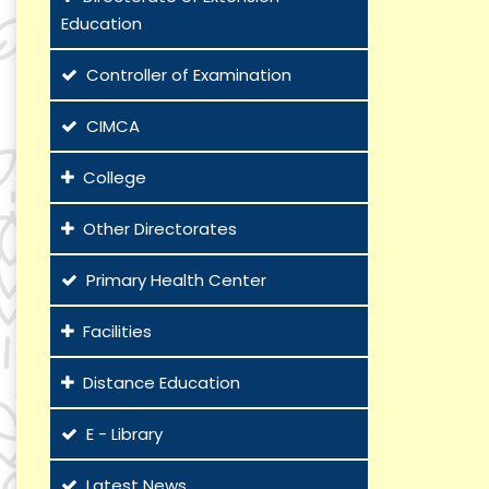
Education
Controller of Examination
CIMCA
College
Other Directorates
Primary Health Center
Facilities
Distance Education
E - Library
Latest News