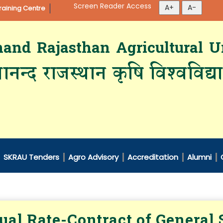
Screen Reader Access
aining Centre
d Rajasthan Agricultural Un
ानन्द राजस्थान कृषि विश्‍वविद्
SKRAU Tenders
Agro Advisory
Accreditation
Alumni
al Rate-Contract of General S