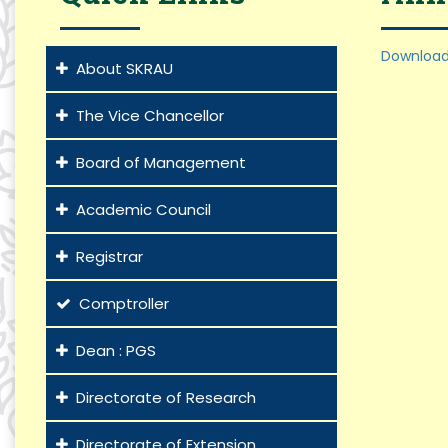
Download
About SKRAU
The Vice Chancellor
Board of Management
Academic Council
Registrar
Comptroller
Dean : PGS
Directorate of Research
Directorate of Extension