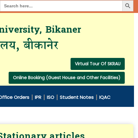
Search Button
Search
for:
iversity, Bikaner
यालय, बीकानेर
Virtual Tour Of SKRAU
Online Booking (Guest House and Other Facilities)
Office Orders
IPR
ISO
Student Notes
IQAC
tationary articles