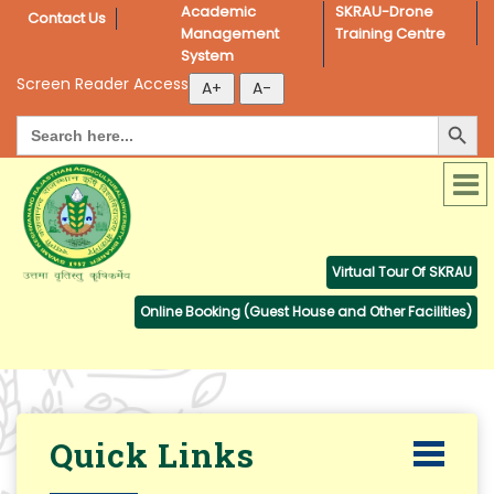
Academic 
SKRAU-Drone 
Contact Us
Management 
Training Centre
System
Screen Reader Access
Search Button
Search
for:
Virtual Tour Of SKRAU
Online Booking (Guest House and Other Facilities)
Quick Links