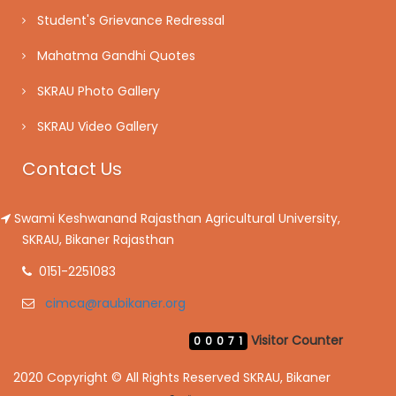
Student's Grievance Redressal
Mahatma Gandhi Quotes
SKRAU Photo Gallery
SKRAU Video Gallery
Contact Us
Swami Keshwanand Rajasthan Agricultural University,
SKRAU, Bikaner Rajasthan
0151-2251083
cimca@raubikaner.org
Visitor Counter
00071
2020 Copyright © All Rights Reserved SKRAU, Bikaner