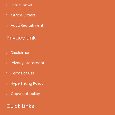
Latest News
Office Orders
Advt/Recruitment
Privacy Link
Disclaimer
Privacy Statement
Terms of Use
Hyperlinking Policy
Copyright policy
Quick Links