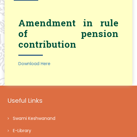
Amendment in rule
of pension
contribution
Download Here
Useful Links
Swami Keshwanand
E-Library