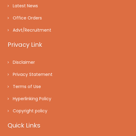
Latest News
Office Orders
Advt/Recruitment
Privacy Link
Disclaimer
Privacy Statement
Terms of Use
Hyperlinking Policy
Copyright policy
Quick Links