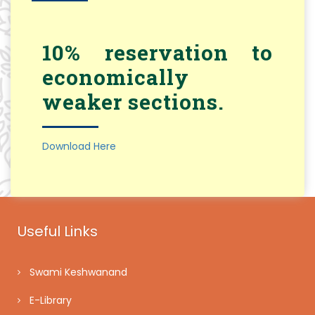
10% reservation to
economically
weaker sections.
Download Here
Useful Links
Swami Keshwanand
E-Library