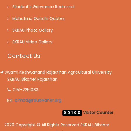
Student's Grievance Redressal
Mahatma Gandhi Quotes
SKRAU Photo Gallery
SKRAU Video Gallery
Contact Us
Swami Keshwanand Rajasthan Agricultural University,
SKRAU, Bikaner Rajasthan
0151-2251083
cimca@raubikaner.org
Visitor Counter
00109
2020 Copyright © All Rights Reserved SKRAU, Bikaner