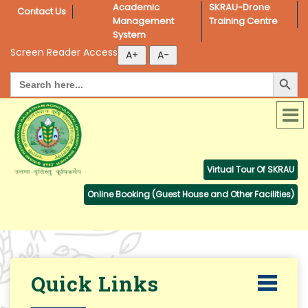
Academic 
SKRAU-Drone 
Contact Us
Management 
Training Centre
System
Screen Reader Access
Search Button
Search
for:
Virtual Tour Of SKRAU
Online Booking (Guest House and Other Facilities)
Quick Links