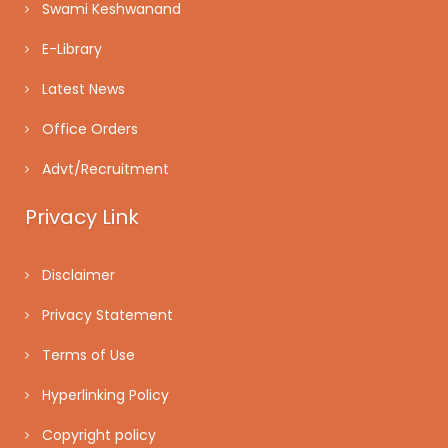
Swami Keshwanand
E-Library
Latest News
Office Orders
Advt/Recruitment
Privacy Link
Disclaimer
Privacy Statement
Terms of Use
Hyperlinking Policy
Copyright policy