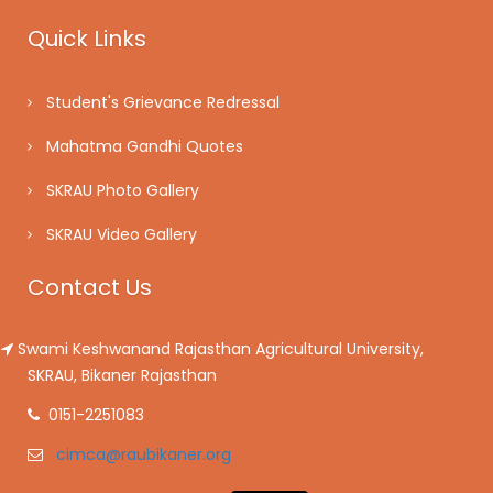
Quick Links
Student's Grievance Redressal
Mahatma Gandhi Quotes
SKRAU Photo Gallery
SKRAU Video Gallery
Contact Us
Swami Keshwanand Rajasthan Agricultural University,
SKRAU, Bikaner Rajasthan
0151-2251083
cimca@raubikaner.org