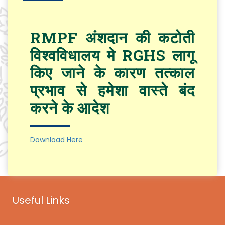
RMPF अंशदान की कटोती
विश्वविधालय मे RGHS लागू
किए जाने के कारण तत्काल
प्रभाव से हमेशा वास्ते बंद
करने के आदेश
Download Here
Useful Links