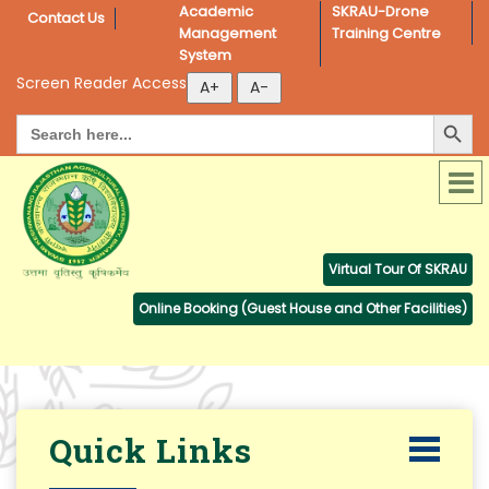
Academic 
SKRAU-Drone 
Contact Us
Management 
Training Centre
System
Screen Reader Access
Search Button
Search
for:
Virtual Tour Of SKRAU
Online Booking (Guest House and Other Facilities)
Quick Links