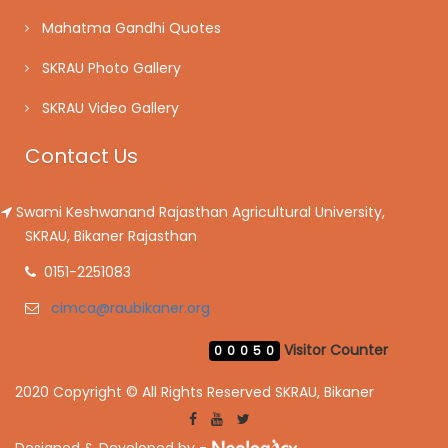
Mahatma Gandhi Quotes
SKRAU Photo Gallery
SKRAU Video Gallery
Contact Us
Swami Keshwanand Rajasthan Agricultural University,
SKRAU, Bikaner Rajasthan
0151-2251083
cimca@raubikaner.org
Visitor Counter
00050
2020 Copyright © All Rights Reserved SKRAU, Bikaner