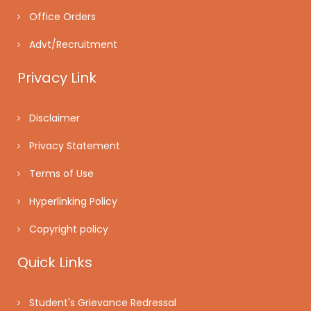
Office Orders
Advt/Recruitment
Privacy Link
Disclaimer
Privacy Statement
Terms of Use
Hyperlinking Policy
Copyright policy
Quick Links
Student's Grievance Redressal