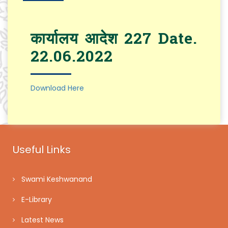
कार्यालय आदेश 227 Date.
22.06.2022
Download Here
Useful Links
Swami Keshwanand
E-Library
Latest News