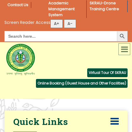
Academic 
SKRAU-Drone 
Contact Us
Management 
Training Centre
System
Screen Reader Access
Search Button
Search
for:
Virtual Tour Of SKRAU
Online Booking (Guest House and Other Facilities)
Quick Links